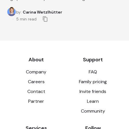
by
:
Carina Wetzlhütter
5
min read
About
Support
Company
FAQ
Careers
Family pricing
Contact
Invite friends
Partner
Learn
Community
Services
Follow