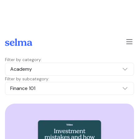
Skip to main content
Filter by category:
Academy
Filter by subcategory:
Finance 101