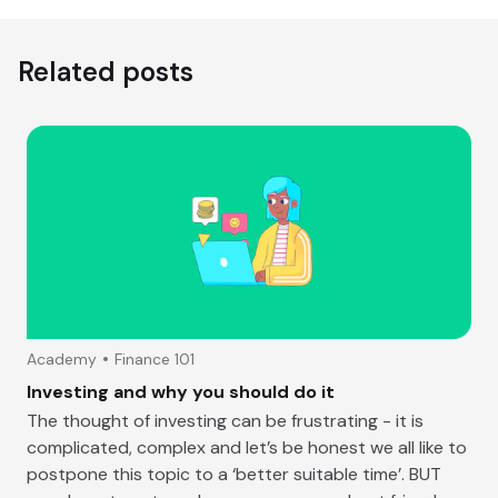
Related posts
Academy
Finance 101
Investing and why you should do it
The thought of investing can be frustrating - it is
complicated, complex and let’s be honest we all like to
postpone this topic to a ‘better suitable time’. BUT