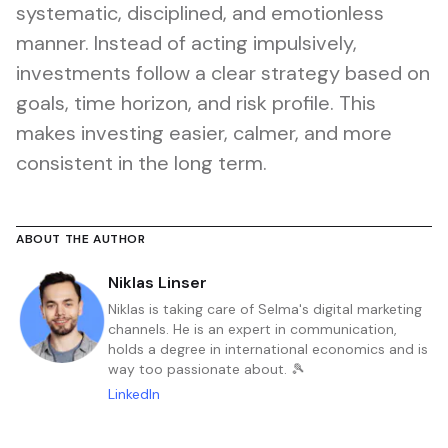
systematic, disciplined, and emotionless
manner. Instead of acting impulsively,
investments follow a clear strategy based on
goals, time horizon, and risk profile. This
makes investing easier, calmer, and more
consistent in the long term.
ABOUT THE AUTHOR
Niklas Linser
Niklas is taking care of Selma's digital marketing
channels. He is an expert in communication,
holds a degree in international economics and is
way too passionate about. 🎾
LinkedIn