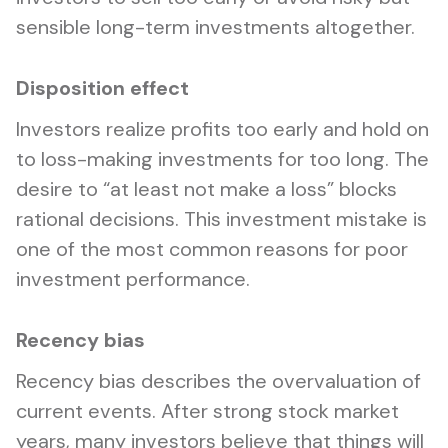
sensible long-term investments altogether.
Disposition effect
Investors realize profits too early and hold on
to loss-making investments for too long. The
desire to “at least not make a loss” blocks
rational decisions. This investment mistake is
one of the most common reasons for poor
investment performance.
Recency bias
Recency bias describes the overvaluation of
current events. After strong stock market
years, many investors believe that things will