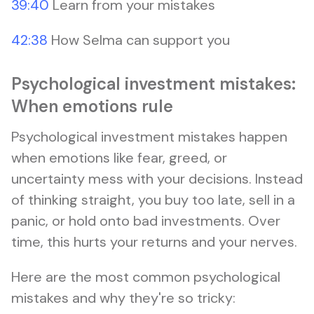
39:40
Learn from your mistakes
42:38
How Selma can support you
Psychological investment mistakes:
When emotions rule
Psychological investment mistakes happen
when emotions like fear, greed, or
uncertainty mess with your decisions. Instead
of thinking straight, you buy too late, sell in a
panic, or hold onto bad investments. Over
time, this hurts your returns and your nerves.
Here are the most common psychological
mistakes and why they're so tricky: