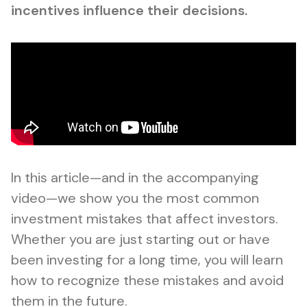
incentives influence their decisions.
In this article—and in the accompanying
video—we show you the most common
investment mistakes that affect investors.
Whether you are just starting out or have
been investing for a long time, you will learn
how to recognize these mistakes and avoid
them in the future.