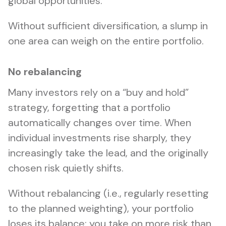
global opportunities.
Without sufficient diversification, a slump in
one area can weigh on the entire portfolio.
No rebalancing
Many investors rely on a “buy and hold”
strategy, forgetting that a portfolio
automatically changes over time. When
individual investments rise sharply, they
increasingly take the lead, and the originally
chosen risk quietly shifts.
Without rebalancing (i.e., regularly resetting
to the planned weighting), your portfolio
loses its balance: you take on more risk than