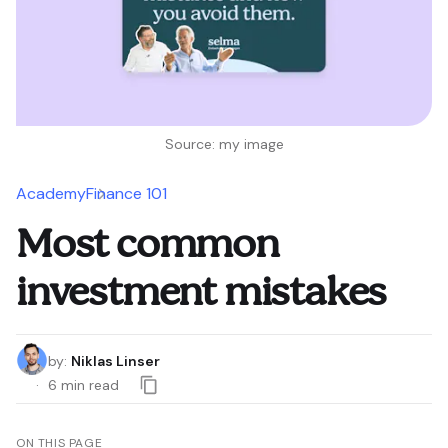
Source: my image
Academy
Finance 101
Most common
investment mistakes
by
:
Niklas Linser
6
min read
ON THIS PAGE