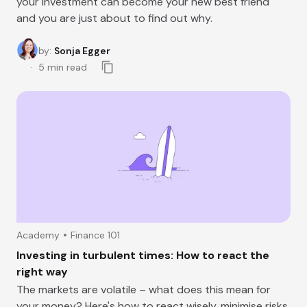
your Investment can become your new best friend
and you are just about to find out why.
by
:
Sonja Egger
5
min read
Academy
Finance 101
Investing in turbulent times: How to react the
right way
The markets are volatile – what does this mean for
your money? Here's how to react wisely, minimise risks,