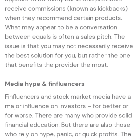
receive commissions (known as kickbacks)
when they recommend certain products.
What may appear to be a conversation
between equals is often a sales pitch. The
issue is that you may not necessarily receive
the best solution for you, but rather the one
that benefits the provider the most.
Media hype & finfluencers
Finfluencers and stock market media have a
major influence on investors – for better or
for worse. There are many who provide solid
financial education. But there are also those
who rely on hype, panic, or quick profits. The