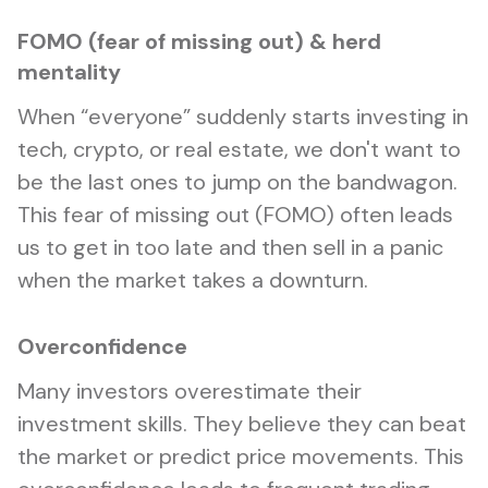
FOMO (fear of missing out) & herd
mentality
When “everyone” suddenly starts investing in
tech, crypto, or real estate, we don't want to
be the last ones to jump on the bandwagon.
This fear of missing out (FOMO) often leads
us to get in too late and then sell in a panic
when the market takes a downturn.
Overconfidence
Many investors overestimate their
investment skills. They believe they can beat
the market or predict price movements. This