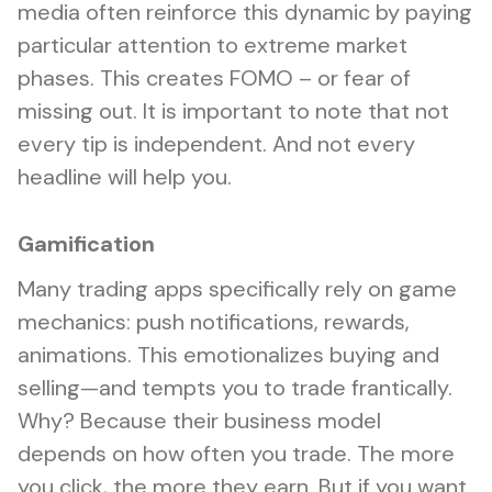
media often reinforce this dynamic by paying
particular attention to extreme market
phases. This creates FOMO – or fear of
missing out. It is important to note that not
every tip is independent. And not every
headline will help you.
Gamification
Many trading apps specifically rely on game
mechanics: push notifications, rewards,
animations. This emotionalizes buying and
selling—and tempts you to trade frantically.
Why? Because their business model
depends on how often you trade. The more
you click, the more they earn. But if you want