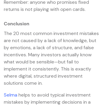
Remember: anyone who promises fixed
returns is not playing with open cards.
Conclusion
The 20 most common investment mistakes
are not caused by a lack of knowledge, but
by emotions, a lack of structure, and false
incentives. Many investors actually know
what would be sensible—but fail to
implement it consistently. This is exactly
where digital, structured investment
solutions come in.
Selma
helps to avoid typical investment
mistakes by implementing decisions in a