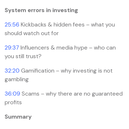
System errors in investing
25:56
Kickbacks & hidden fees – what you
should watch out for
29:37
Influencers & media hype – who can
you still trust?
32:20
Gamification – why investing is not
gambling
36:09
Scams – why there are no guaranteed
profits
Summary