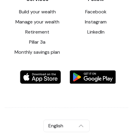
Build your wealth
Facebook
Manage your wealth
Instagram
Retirement
LinkedIn
Pillar 3a
Monthly savings plan
English