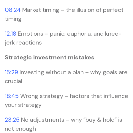
08:24
Market timing – the illusion of perfect
timing
12:18
Emotions – panic, euphoria, and knee-
jerk reactions
Strategic investment mistakes
15:29
Investing without a plan – why goals are
crucial
18:45
Wrong strategy – factors that influence
your strategy
23:25
No adjustments – why “buy & hold” is
not enough