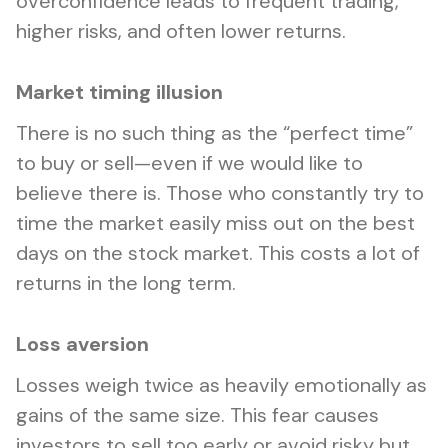
overconfidence leads to frequent trading,
higher risks, and often lower returns.
Market timing illusion
There is no such thing as the “perfect time”
to buy or sell—even if we would like to
believe there is. Those who constantly try to
time the market easily miss out on the best
days on the stock market. This costs a lot of
returns in the long term.
Loss aversion
Losses weigh twice as heavily emotionally as
gains of the same size. This fear causes
investors to sell too early or avoid risky but