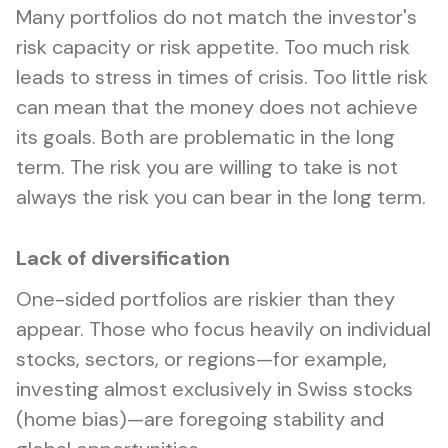
Many portfolios do not match the investor's
risk capacity or risk appetite. Too much risk
leads to stress in times of crisis. Too little risk
can mean that the money does not achieve
its goals. Both are problematic in the long
term. The risk you are willing to take is not
always the risk you can bear in the long term.
Lack of diversification
One-sided portfolios are riskier than they
appear. Those who focus heavily on individual
stocks, sectors, or regions—for example,
investing almost exclusively in Swiss stocks
(home bias)—are foregoing stability and