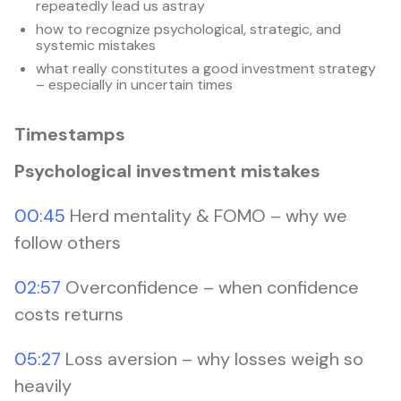
repeatedly lead us astray
how to recognize psychological, strategic, and
systemic mistakes
what really constitutes a good investment strategy
– especially in uncertain times
Timestamps
Psychological investment mistakes
00:45
Herd mentality & FOMO – why we
follow others
02:57
Overconfidence – when confidence
costs returns
05:27
Loss aversion – why losses weigh so
heavily