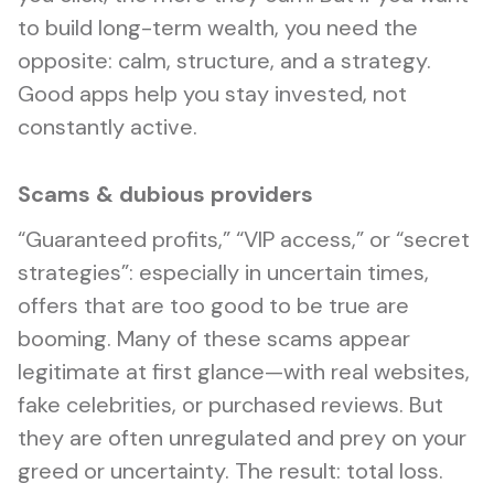
to build long-term wealth, you need the
opposite: calm, structure, and a strategy.
Good apps help you stay invested, not
constantly active.
Scams & dubious providers
“Guaranteed profits,” “VIP access,” or “secret
strategies”: especially in uncertain times,
offers that are too good to be true are
booming. Many of these scams appear
legitimate at first glance—with real websites,
fake celebrities, or purchased reviews. But
they are often unregulated and prey on your
greed or uncertainty. The result: total loss.