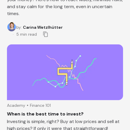
and stay calm for the long term, even in uncertain
times.
by
:
Carina Wetzlhütter
5
min read
Academy
Finance 101
When is the best time to invest?
Investing is simple, right? Buy at low prices and sell at
high prices? If only it were that straightforward!