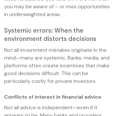
you may be aware of – or miss opportunities
in underweighted areas.
Systemic errors: When the
environment distorts decisions
Not all investment mistakes originate in the
mind—many are systemic. Banks, media, and
platforms often create incentives that make
good decisions difficult. This can be
particularly costly for private investors.
Conflicts of interest in financial advice
Not all advice is independent—even if it
appears to be. Many banks and providers