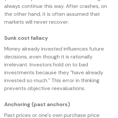
always continue this way. After crashes, on
the other hand, it is often assumed that
markets will never recover.
Sunk cost fallacy
Money already invested influences future
decisions, even though it is rationally
irrelevant. Investors hold on to bad
investments because they “have already
invested so much.” This error in thinking
prevents objective reevaluations.
Anchoring (past anchors)
Past prices or one's own purchase price