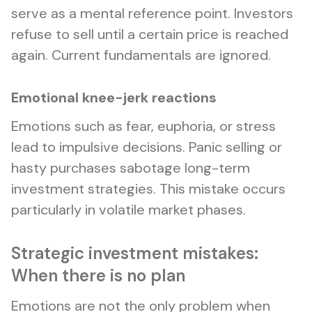
serve as a mental reference point. Investors
refuse to sell until a certain price is reached
again. Current fundamentals are ignored.
Emotional knee-jerk reactions
Emotions such as fear, euphoria, or stress
lead to impulsive decisions. Panic selling or
hasty purchases sabotage long-term
investment strategies. This mistake occurs
particularly in volatile market phases.
Strategic investment mistakes:
When there is no plan
Emotions are not the only problem when