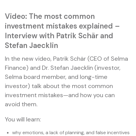
Video: The most common
investment mistakes explained –
Interview with Patrik Schär and
Stefan Jaecklin
In the new video, Patrik Schär (CEO of Selma
Finance) and Dr. Stefan Jaecklin (investor,
Selma board member, and long-time
investor) talk about the most common
investment mistakes—and how you can
avoid them.
You will learn:
why emotions, a lack of planning, and false incentives