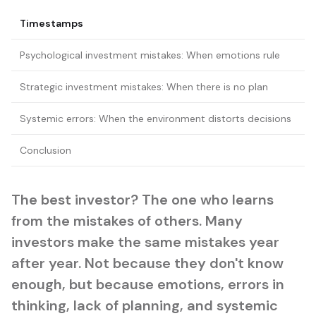
Timestamps
Psychological investment mistakes: When emotions rule
Strategic investment mistakes: When there is no plan
Systemic errors: When the environment distorts decisions
Conclusion
The best investor? The one who learns
from the mistakes of others. Many
investors make the same mistakes year
after year. Not because they don't know
enough, but because emotions, errors in
thinking, lack of planning, and systemic