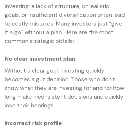
investing; a lack of structure, unrealistic
goals, or insufficient diversification often lead
to costly mistakes. Many investors just “give
it a go” without a plan. Here are the most
common strategic pitfalls:
No clear investment plan
Without a clear goal, investing quickly
becomes a gut decision. Those who don't
know what they are investing for and for how
long make inconsistent decisions and quickly
lose their bearings.
Incorrect risk profile