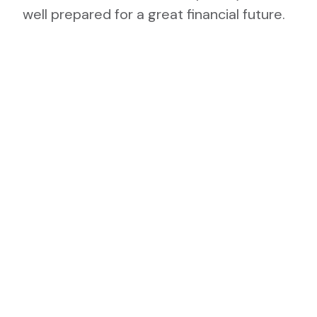
well prepared for a great financial future.