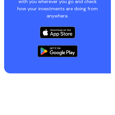
with you wherever you go and check
how your investments are doing from
anywhere.