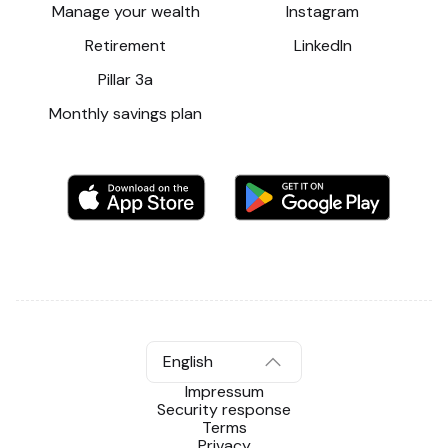
Manage your wealth
Instagram
Retirement
LinkedIn
Pillar 3a
Monthly savings plan
English
Impressum
Security response
Terms
Privacy