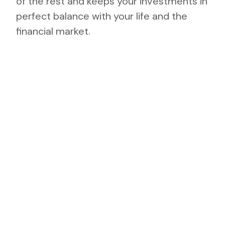
of the rest and keeps your investments in
perfect balance with your life and the
financial market.