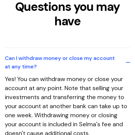
Questions you may
have
Can I withdraw money or close my account
at any time?
Yes! You can withdraw money or close your
account at any point. Note that selling your
investments and transferring the money to
your account at another bank can take up to
one week. Withdrawing money or closing
your account is included in Selma's fee and
doesn't cause additional costs.