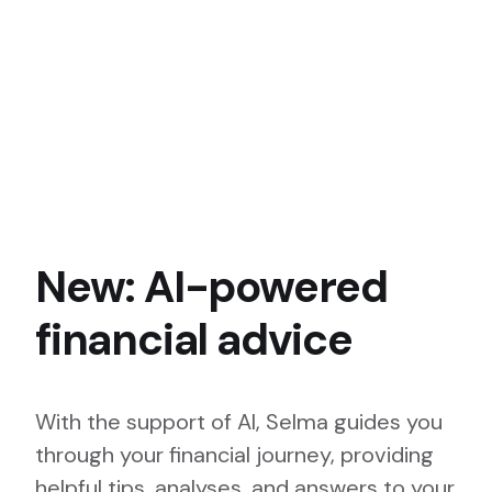
New: AI-powered
financial advice
With the support of AI, Selma guides you
through your financial journey, providing
helpful tips, analyses, and answers to your