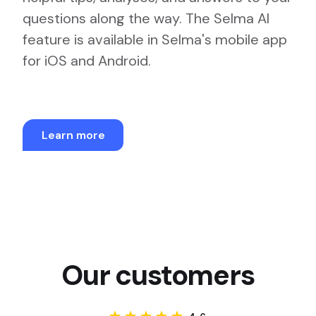
questions along the way. The Selma AI
feature is available in Selma's mobile app
for iOS and Android.
Learn more
Our customers