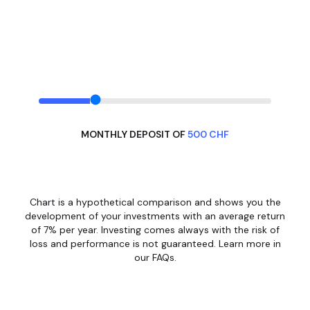
MONTHLY DEPOSIT OF
500
CHF
Graph representing the growing of your savings across t
Chart is a hypothetical comparison and shows you the
development of your investments with an average return
of 7% per year. Investing comes always with the risk of
loss and performance is not guaranteed. Learn more in
our FAQs.