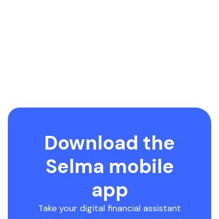
Download the
Selma mobile
app
Take your digital financial assistant