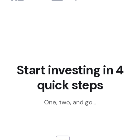
Start investing in 4
quick steps
One, two, and go...