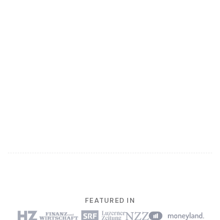
FEATURED IN