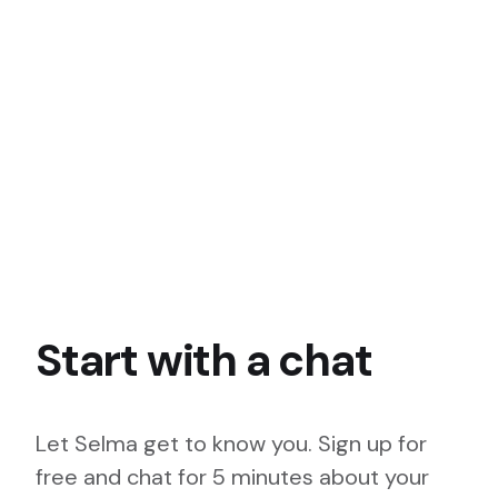
Start with a chat
Let Selma get to know you. Sign up for
free and chat for 5 minutes about your