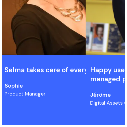
Selma takes care of everything.
Happy user 
managed pl
Sophie
Product Manager
Jérôme
Digital Assets O