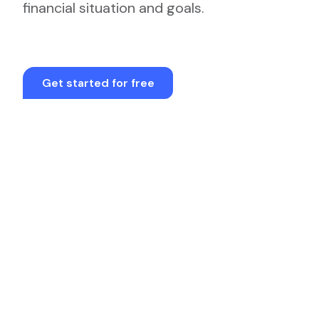
financial situation and goals.
Get started for free