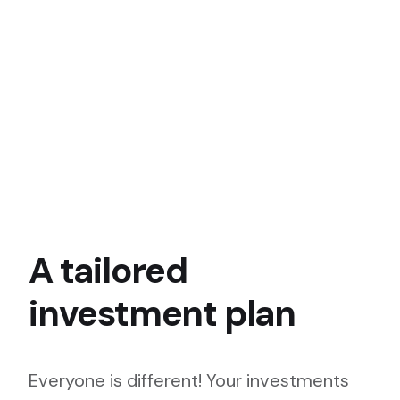
A tailored
investment plan
Everyone is different! Your investments