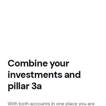
Combine your
investments and
pillar 3a
With both accounts in one place you are