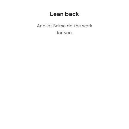
Lean back
And let Selma do the work
for you.