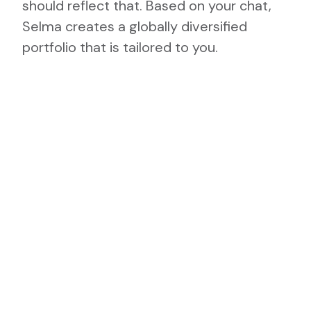
should reflect that. Based on your chat,
Selma creates a globally diversified
portfolio that is tailored to you.