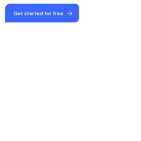
Get started for free