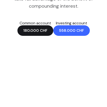
compounding interest.
Common account
Investing account
180.000
CHF
558.000
CHF