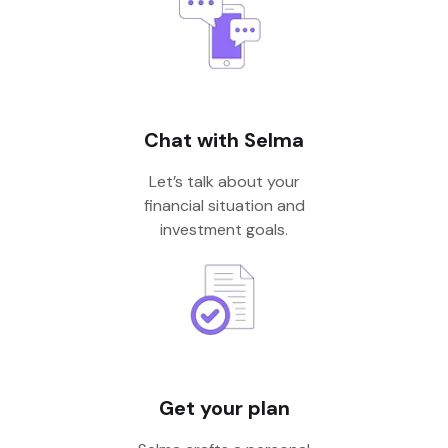
Chat with Selma
Let’s talk about your
financial situation and
investment goals.
Get your plan