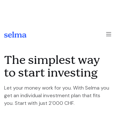
Skip to main content
The simplest way
to start investing
Let your money work for you. With Selma you
get an individual investment plan that fits
you. Start with just 2’000 CHF.