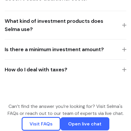
What kind of investment products does
Selma use?
Is there a minimum investment amount?
How do I deal with taxes?
Can’t find the answer you’re looking for? Visit Selma's
FAQs or reach out to our team of experts via live chat.
Visit FAQs
Open live chat