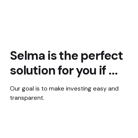
Selma is the perfect
solution for you if ...
Our goal is to make investing easy and
transparent.