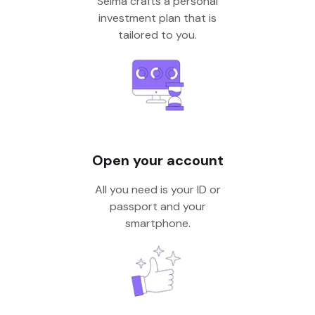
Selma crafts a personal
investment plan that is
tailored to you.
Open your account
All you need is your ID or
passport and your
smartphone.