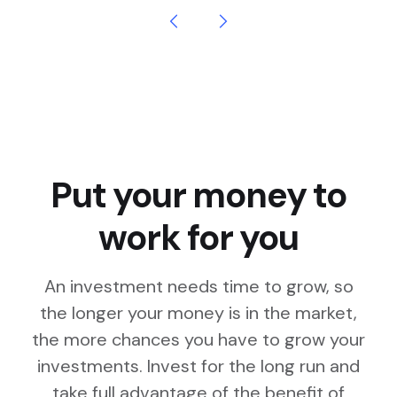
Put your money to
work for you
An investment needs time to grow, so
the longer your money is in the market,
the more chances you have to grow your
investments. Invest for the long run and
take full advantage of the benefit of