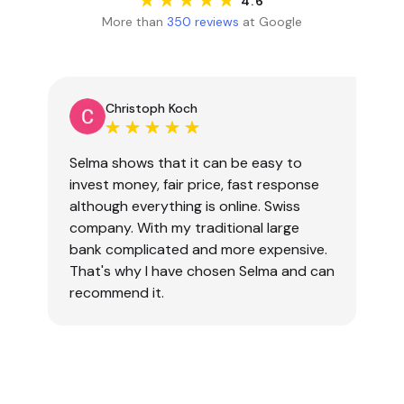
4.6
More than
350 reviews
at Google
Christoph Koch
Selma shows that it can be easy to
invest money, fair price, fast response
although everything is online. Swiss
company. With my traditional large
bank complicated and more expensive.
That's why I have chosen Selma and can
recommend it.