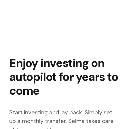
Enjoy investing on
autopilot for years to
come
Start investing and lay back. Simply set
up a monthly transfer, Selma takes care