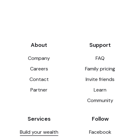
About
Support
Company
FAQ
Careers
Family pricing
Contact
Invite friends
Partner
Learn
Community
Services
Follow
Build your wealth
Facebook