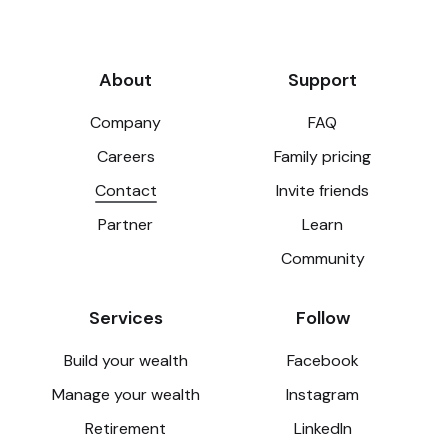
About
Support
Company
FAQ
Careers
Family pricing
Contact
Invite friends
Partner
Learn
Community
Services
Follow
Build your wealth
Facebook
Manage your wealth
Instagram
Retirement
LinkedIn