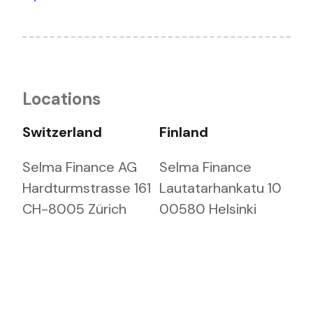
Locations
Switzerland
Finland
Selma Finance AG
Selma Finance
Hardturmstrasse 161
Lautatarhankatu 10
CH-8005 Zürich
00580 Helsinki