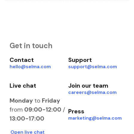
Get in touch
Contact
Support
hello@selma.com
support@selma.com
Live chat
Join our team
careers@selma.com
Monday
to
Friday
from
09:00-12:00
/
Press
13:00-17:00
marketing@selma.com
Open live chat