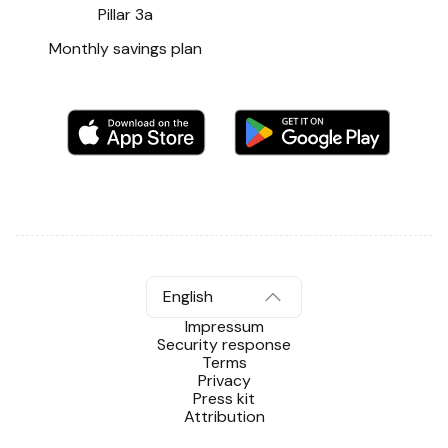
Pillar 3a
Monthly savings plan
English
Impressum
Security response
Terms
Privacy
Press kit
Attribution