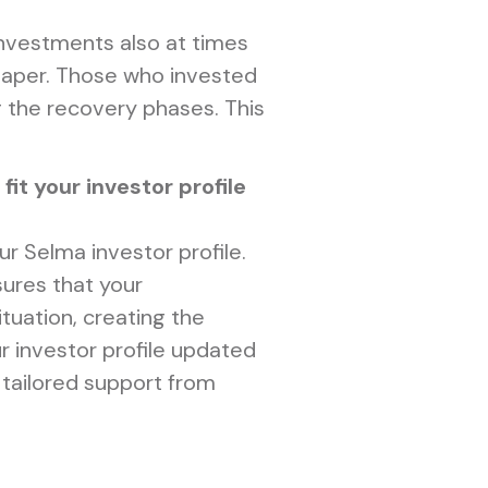
 investments also at times
eaper. Those who invested
g the recovery phases. This
it your investor profile
our Selma investor profile.
sures that your
ituation, creating the
r investor profile updated
 tailored support from