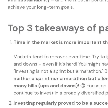
achieve your long-term goals.
Top 3 takeaways of p
Time in the market is more important t
Markets tend to recover over time. Try to 
and downs – even if it's hard! You might ha
"Investing is not a sprint but a marathon." Bu
neither a sprint nor a marathon but a lo
many hills (ups and downs)!
🙃 Focus on 
continue to invest in a broadly diversified p
Investing regularly proved to be a succe