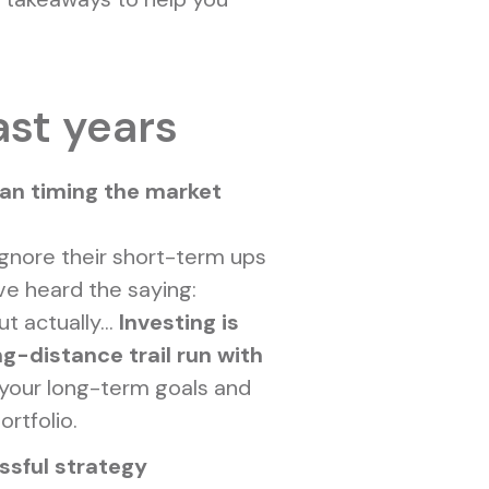
ast years
han timing the market
ignore their short-term ups
ve heard the saying:
t actually...
Investing is
ng-distance trail run with
your long-term goals and
ortfolio.
ssful strategy