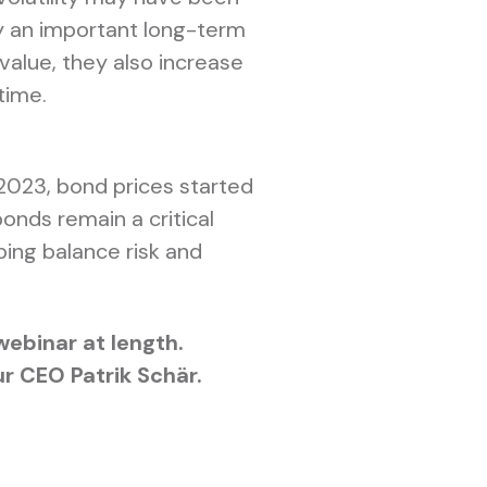
ay an important long-term
 value, they also increase
time.
 2023, bond prices started
nds remain a critical
ping balance risk and
webinar at length.
r CEO Patrik Schär.