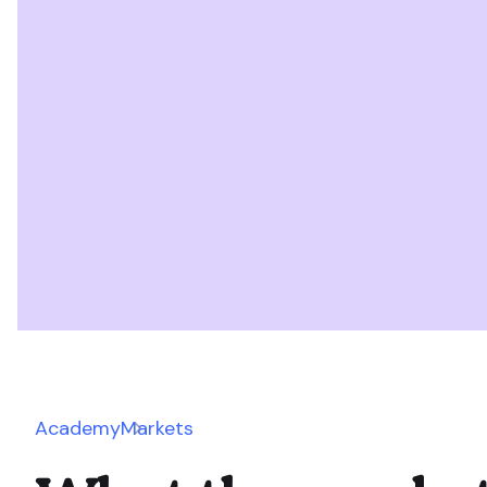
Academy
Markets