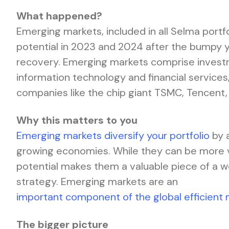
What happened?
Emerging markets, included in all Selma portf
potential in 2023 and 2024 after the bumpy ye
recovery. Emerging markets comprise investm
information technology and financial services,
companies like the chip giant TSMC, Tencent
Why this matters to you
Emerging markets diversify your portfolio
by 
growing economies. While they can be more vo
potential makes them a valuable piece of a 
strategy. Emerging markets are an
important component of the global efficient 
The bigger picture