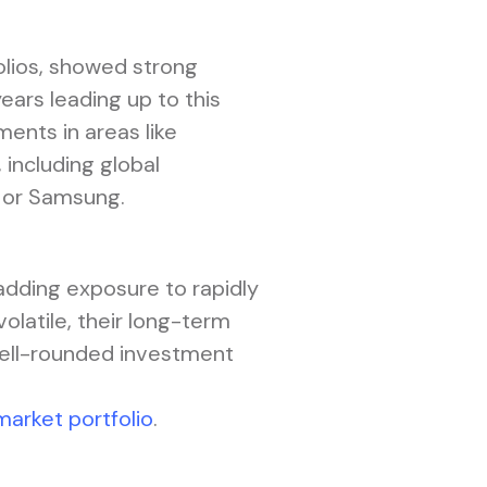
olios, showed strong
ars leading up to this
ents in areas like
 including global
, or Samsung.
adding exposure to rapidly
latile, their long-term
well-rounded investment
market portfolio
.