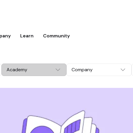
pany
Learn
Community
Academy
Company