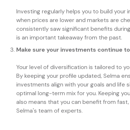
Investing regularly helps you to build your
when prices are lower and markets are ch
consistently saw significant benefits durin
is an important takeaway from the past.
Make sure your investments continue to f
Your level of diversification is tailored to y
By keeping your profile updated, Selma en
investments align with your goals and life s
optimal long-term mix for you. Keeping you
also means that you can benefit from fast,
Selma's team of experts.