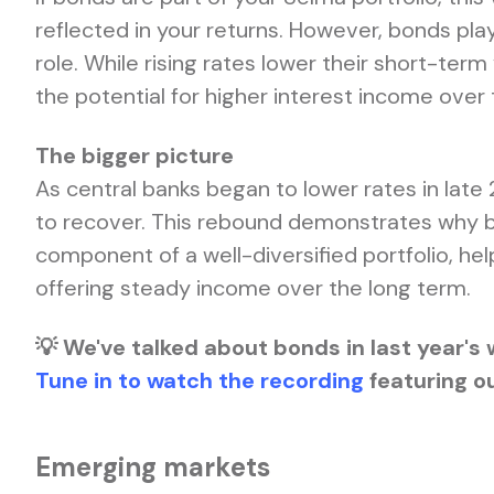
reflected in your returns. However, bonds pl
role. While rising rates lower their short-term
the potential for higher interest income over 
The bigger picture
As central banks began to lower rates in late
to recover. This rebound demonstrates why bo
component of a well-diversified portfolio, hel
offering steady income over the long term.
💡 We've talked about bonds in last year's 
Tune in to watch the recording
featuring ou
Emerging markets