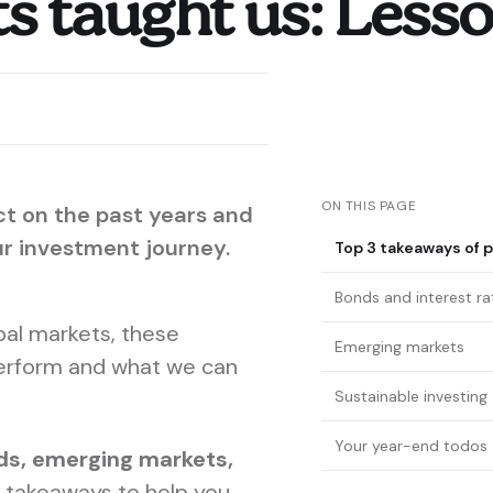
 taught us: Lesson
ON THIS PAGE
ct on the past years and
ur investment journey.
Top 3 takeaways of p
Bonds and interest ra
obal markets, these
Emerging markets
erform and what we can
Sustainable investing
Your year-end todos
ds, emerging markets,
 takeaways to help you