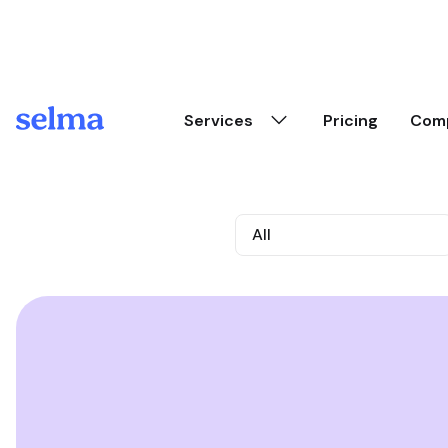
Skip to main content
Services
Pricing
Com
All