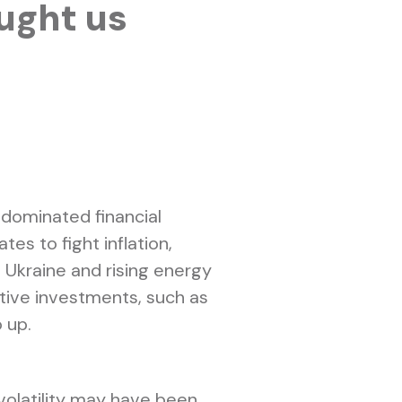
ught us
 dominated financial
es to fight inflation,
n Ukraine and rising energy
itive investments, such as
 up.
 volatility may have been