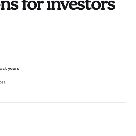
s for investors
ast years
tes