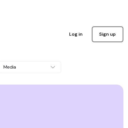
Sign up
Log in
Media