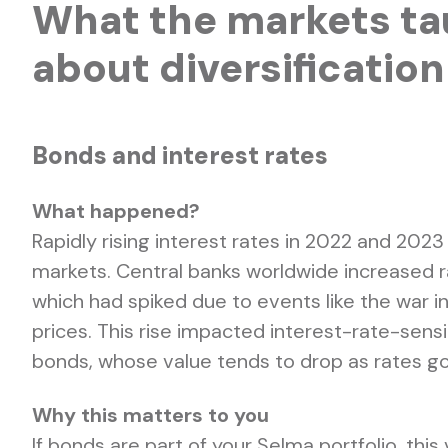
What the markets ta
about diversification
Bonds and interest rates
What happened?
Rapidly rising interest rates in 2022 and 2023
markets. Central banks worldwide increased rat
which had spiked due to events like the war i
prices. This rise impacted interest-rate-sens
bonds, whose value tends to drop as rates go
Why this matters to you
If bonds are part of your Selma portfolio, this