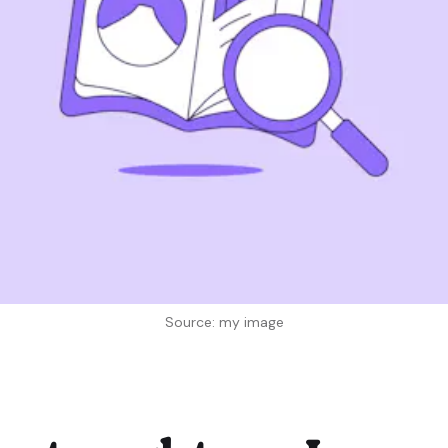
Source: my image