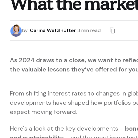
What the markets
by
:
Carina Wetzlhütter
3
min read
As 2024 draws to a close, we want to refle
the valuable lessons they’ve offered for yo
From shifting interest rates to changes in gl
developments have shaped how portfolios p
expect moving forward.
Here's a look at the key developments –
bon
and sustainability
– and the most important