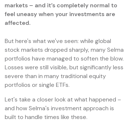
markets – and it’s completely normal to
feel uneasy when your investments are
affected.
But here's what we've seen: while global
stock markets dropped sharply, many Selma
portfolios have managed to soften the blow.
Losses were still visible, but significantly less
severe than in many traditional equity
portfolios or single ETFs.
Let's take a closer look at what happened –
and how Selma's investment approach is
built to handle times like these.