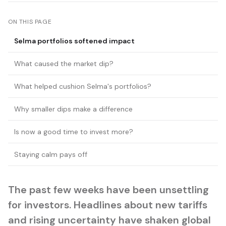
ON THIS PAGE
Selma portfolios softened impact
What caused the market dip?
What helped cushion Selma's portfolios?
Why smaller dips make a difference
Is now a good time to invest more?
Staying calm pays off
The past few weeks have been unsettling
for investors. Headlines about new tariffs
and rising uncertainty have shaken global