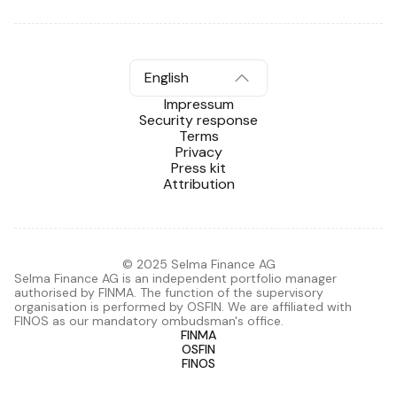
English
Impressum
Security response
Terms
Privacy
Press kit
Attribution
© 2025 Selma Finance AG
Selma Finance AG is an independent portfolio manager
authorised by FINMA. The function of the supervisory
organisation is performed by OSFIN. We are affiliated with
FINOS as our mandatory ombudsman's office.
FINMA
OSFIN
FINOS