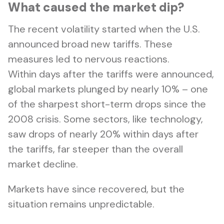
What caused the market dip?
The recent volatility started when the U.S.
announced broad new tariffs. These
measures led to nervous reactions.
Within days after the tariffs were announced,
global markets plunged by nearly 10% – one
of the sharpest short-term drops since the
2008 crisis. Some sectors, like technology,
saw drops of nearly 20% within days after
the tariffs, far steeper than the overall
market decline.
Markets have since recovered, but the
situation remains unpredictable.