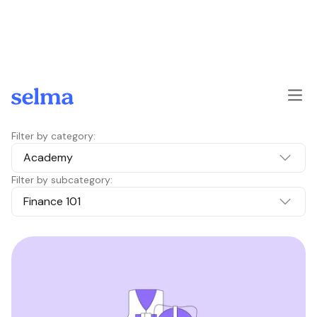
Skip to main content
Filter by category:
Academy
Filter by subcategory:
Finance 101