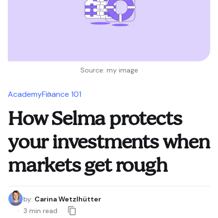
Source: my image
Academy
Finance 101
How Selma protects
your investments when
markets get rough
by
:
Carina Wetzlhütter
3
min read