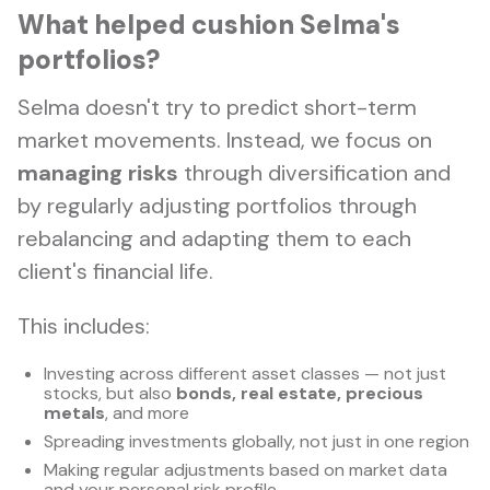
What helped cushion Selma's
portfolios?
Selma doesn't try to predict short-term
market movements. Instead, we focus on
managing risks
through diversification and
by regularly adjusting portfolios through
rebalancing and adapting them to each
client's financial life.
This includes:
Investing across different asset classes — not just
stocks, but also
bonds, real estate, precious
metals
, and more
Spreading investments globally, not just in one region
Making regular adjustments based on market data
and your personal risk profile