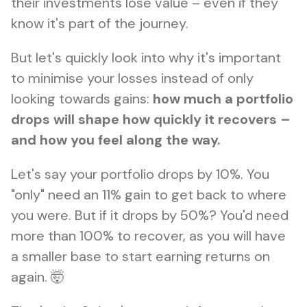
their investments lose value – even if they
know it's part of the journey.
But let's quickly look into why it's important
to minimise your losses instead of only
looking towards gains:
how much a portfolio
drops will shape how quickly it recovers –
and how you feel along the way.
Let's say your portfolio drops by 10%. You
"only" need an 11% gain to get back to where
you were. But if it drops by 50%? You'd need
more than 100% to recover, as you will have
a smaller base to start earning returns on
again. 🤯