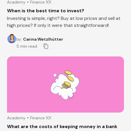
Academy
Finance 101
When is the best time to invest?
Investing is simple, right? Buy at low prices and sell at
high prices? If only it were that straightforward!
by
:
Carina Wetzlhütter
5
min read
Academy
Finance 101
What are the costs of keeping money in a bank