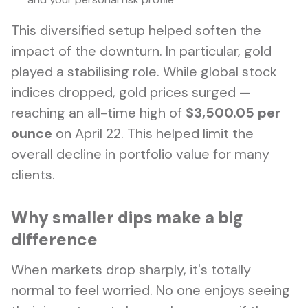
This diversified setup helped soften the
impact of the downturn. In particular, gold
played a stabilising role. While global stock
indices dropped, gold prices surged —
reaching an all-time high of
$3,500.05 per
ounce
on April 22. This helped limit the
overall decline in portfolio value for many
clients.
Why smaller dips make a big
difference
When markets drop sharply, it's totally
normal to feel worried. No one enjoys seeing