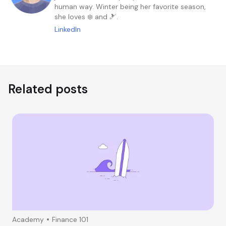
human way. Winter being her favorite season,
she loves ❄️ and 🎿.
LinkedIn
Related posts
Academy
Finance 101