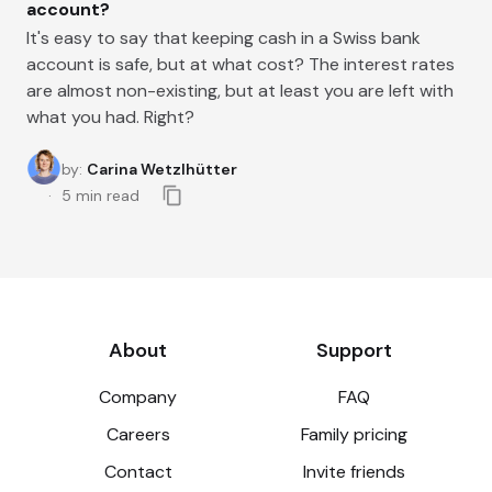
account?
It's easy to say that keeping cash in a Swiss bank
account is safe, but at what cost? The interest rates
are almost non-existing, but at least you are left with
what you had. Right?
by
:
Carina Wetzlhütter
5
min read
About
Support
Company
FAQ
Careers
Family pricing
Contact
Invite friends