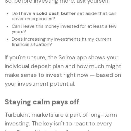
So, before investing more, ask yourself:
Do I have a
solid cash buffer
set aside that can
cover emergencies?
Can I leave this money invested for at least a few
years?
Does increasing my investments fit my current
financial situation?
If you're unsure, the Selma app shows your
individual deposit plan and how much might
make sense to invest right now — based on
your investment potential.
Staying calm pays off
Turbulent markets are a part of long-term
investing. The key isn't to react to every