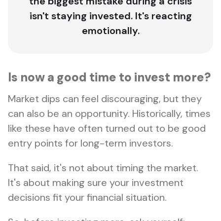
the biggest mistake during a crisis
isn't staying invested. It's reacting
emotionally.
Is now a good time to invest more?
Market dips can feel discouraging, but they
can also be an opportunity. Historically, times
like these have often turned out to be good
entry points for long-term investors.
That said, it's not about timing the market.
It's about making sure your investment
decisions fit your financial situation.