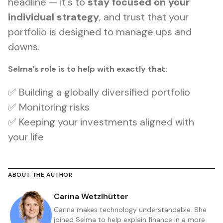
headline — it's to
stay focused on your
individual strategy
, and trust that your
portfolio is designed to manage ups and
downs.
Selma's role is to help with exactly that:
✅ Building a globally diversified portfolio
✅ Monitoring risks
✅ Keeping your investments aligned with
your life
ABOUT THE AUTHOR
Carina Wetzlhütter
Carina makes technology understandable. She
joined Selma to help explain finance in a more