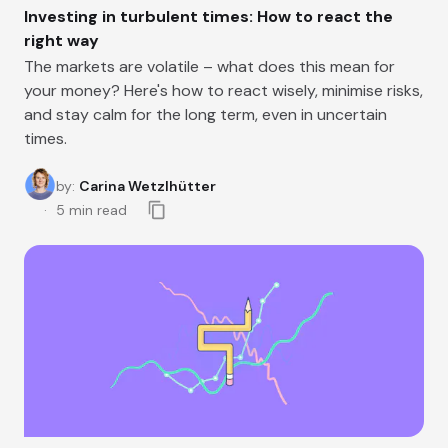
Investing in turbulent times: How to react the
right way
The markets are volatile – what does this mean for
your money? Here's how to react wisely, minimise risks,
and stay calm for the long term, even in uncertain
times.
by
:
Carina Wetzlhütter
5
min read