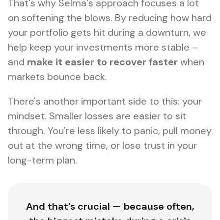
That's why Selma's approach focuses a lot
on
softening the blows
. By reducing how hard
your portfolio gets hit during a downturn, we
help keep your investments more stable –
and
make it easier to recover faster
when
markets bounce back.
There's another important side to this: your
mindset. Smaller losses are easier to sit
through. You're less likely to panic, pull money
out at the wrong time, or lose trust in your
long-term plan.
And that’s crucial — because often,