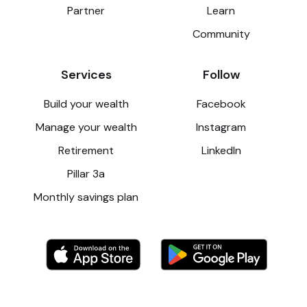
Partner
Learn
Community
Services
Follow
Build your wealth
Facebook
Manage your wealth
Instagram
Retirement
LinkedIn
Pillar 3a
Monthly savings plan